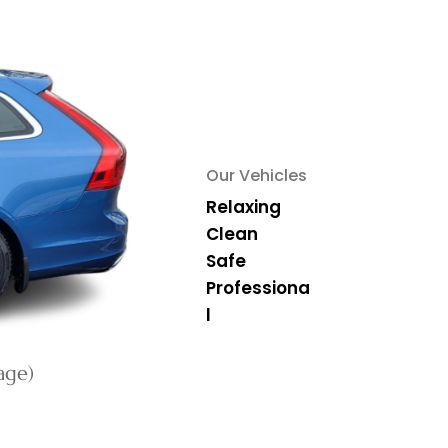
Our Vehicles
Relaxing
Clean
Safe
Professiona
l
age)