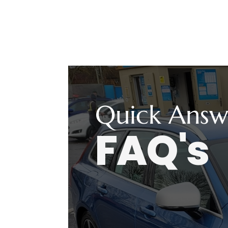
Quick Answ
FAQ's