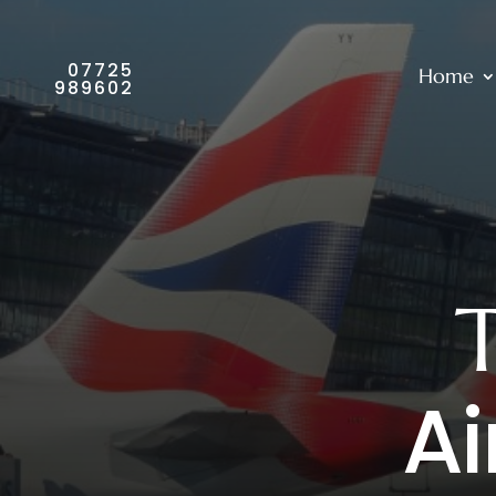
07725
Home
989602
Ai