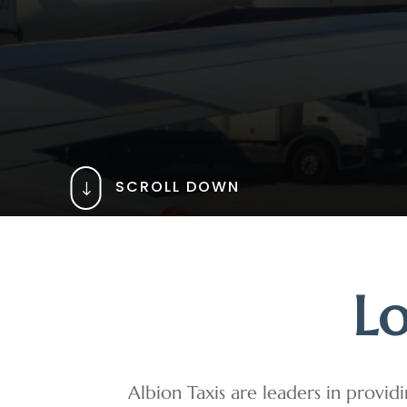
SCROLL DOWN
"
Lo
Albion Taxis are leaders in providi