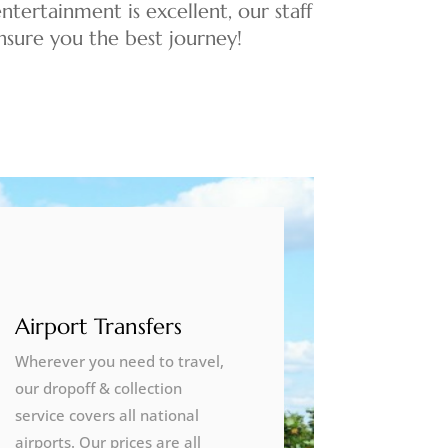
ntertainment is excellent, our staff
 ensure you the best journey!
Airport Transfers
Wherever you need to travel,
our dropoff & collection
service covers all national
airports. Our prices are all