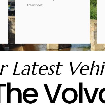
transport.
 Latest Vehi
The Volv