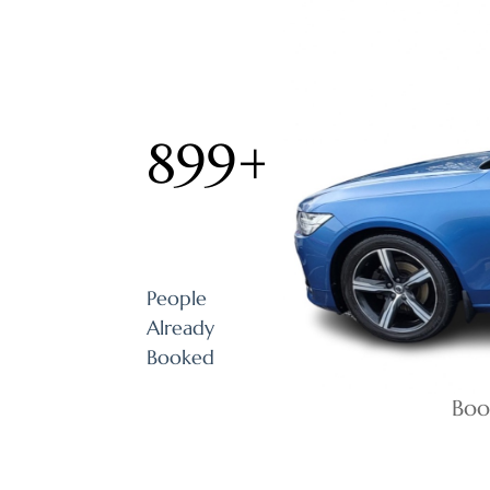
899
+
People
Already
Booked
Boo