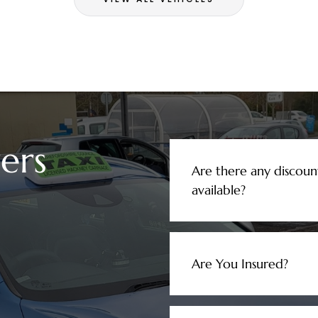
ers
Are there any discoun
available?
Are You Insured?