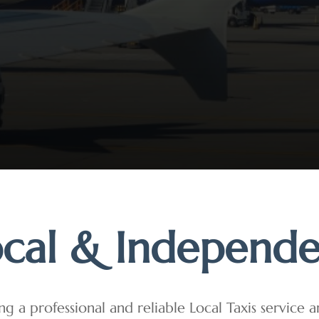
cal & Independ
ng a professional and reliable Local Taxis service 