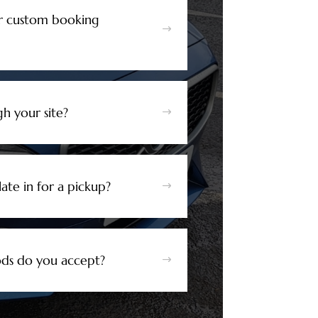
r custom booking
$
h your site?
$
ate in for a pickup?
$
s do you accept?
$