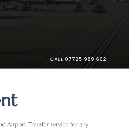
CALL 07725 989 602
ent
and Airport Transfer service for any