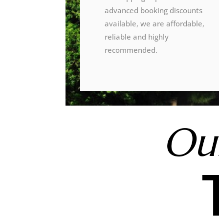
advanced booking discounts
available, we are affordable,
reliable and highly
recommended.
Our