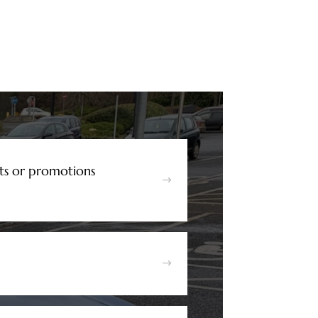
ts or promotions
$
$