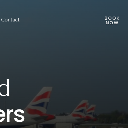
BOOK
Contact
NOW
d
ers