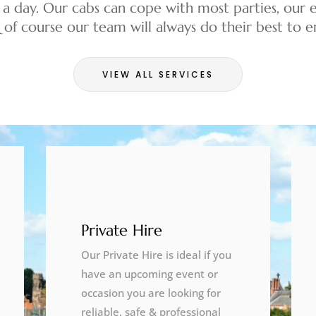
 a day. Our cabs can cope with most parties, our e
& of course our team will always do their best to
VIEW ALL SERVICES
Private Hire
Our Private Hire is ideal if you
have an upcoming event or
occasion you are looking for
reliable, safe & professional