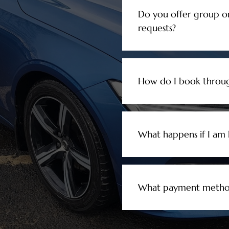
Do you offer group o
requests?
How do I book throug
What happens if I am l
What payment method