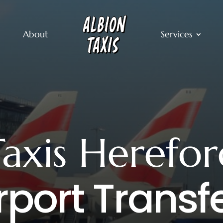
About
Services
Taxis Herefor
rport Transf