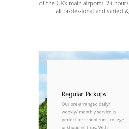
of the UK’s main airports, 24 hours
all professional and varied 
Regular Pickups
Our pre-arranged daily/
weekly/ monthly service is
perfect for school runs, college
or shopping trips. With