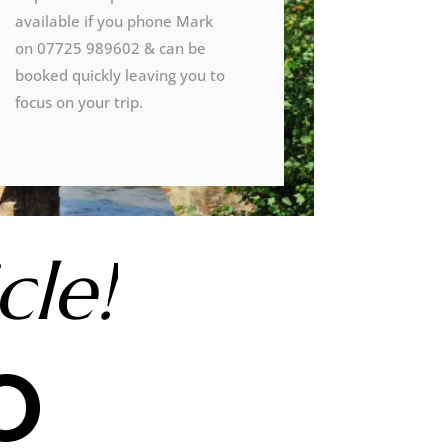
available if you phone Mark
on 07725 989602 & can be
booked quickly leaving you to
focus on your trip.
cle!
o