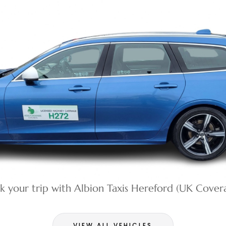
k your trip with Albion Taxis Hereford (UK Cover
VIEW ALL VEHICLES