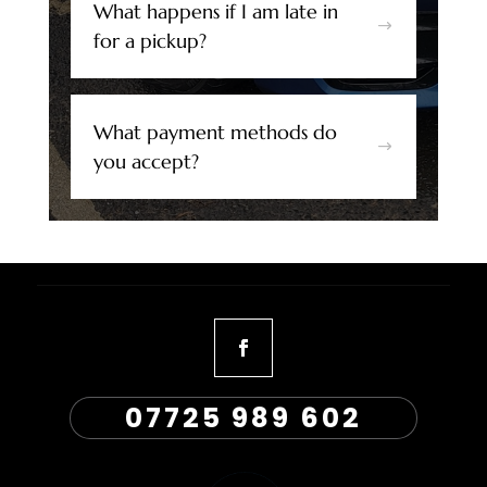
What happens if I am late in
$
for a pickup?
What payment methods do
$
you accept?
07725 989 602