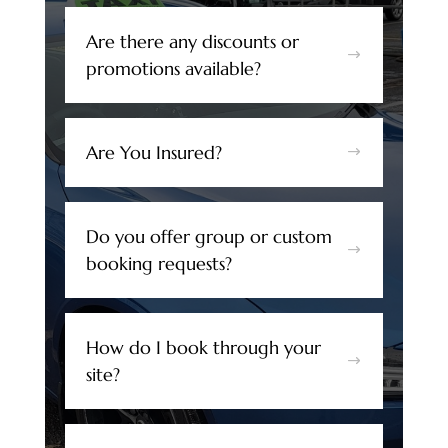
Are there any discounts or
$
promotions available?
Are You Insured?
$
Do you offer group or custom
$
booking requests?
How do I book through your
$
site?