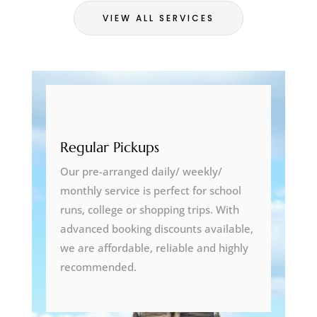
VIEW ALL SERVICES
Regular Pickups
Our pre-arranged daily/ weekly/
monthly service is perfect for school
runs, college or shopping trips. With
advanced booking discounts available,
we are affordable, reliable and highly
recommended.