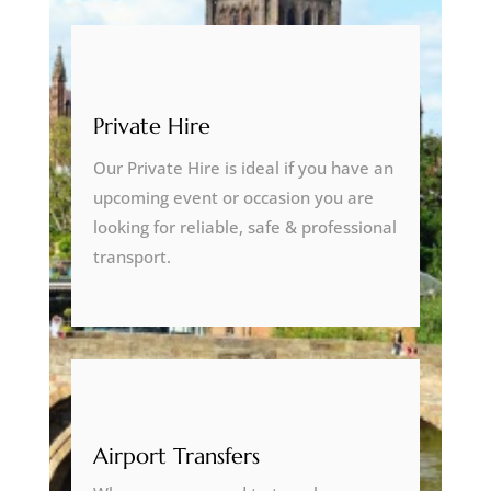
Private Hire
Our Private Hire is ideal if you have an
upcoming event or occasion you are
looking for reliable, safe & professional
transport.
Airport Transfers