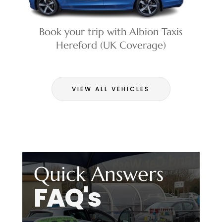
Book your trip with Albion Taxis
Hereford (UK Coverage)
VIEW ALL VEHICLES
Quick Answers
FAQ's