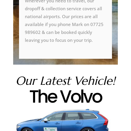
Wherever you need to travel, our
dropoff & collection service covers all
national airports. Our prices are all
available if you phone Mark on 07725
989602 & can be booked quickly
leaving you to focus on your trip.
Our Latest Vehicle!
The Volvo