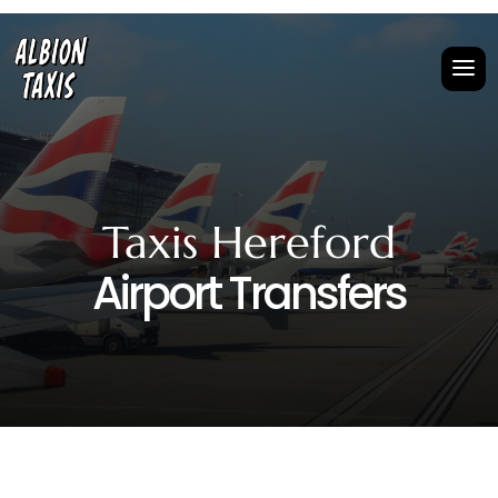
Taxis Hereford
Airport Transfers