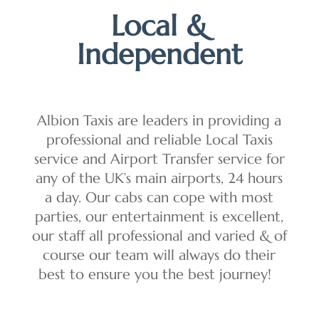
Local &
Independent
Albion Taxis are leaders in providing a
professional and reliable Local Taxis
service and Airport Transfer service for
any of the UK’s main airports, 24 hours
a day. Our cabs can cope with most
parties, our entertainment is excellent,
our staff all professional and varied & of
course our team will always do their
best to ensure you the best journey!