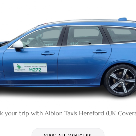
k your trip with Albion Taxis Hereford (UK Cover
VIEW ALL VEHICLES