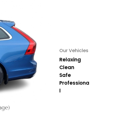
Our Vehicles
Relaxing
Clean
Safe
Professiona
l
age)