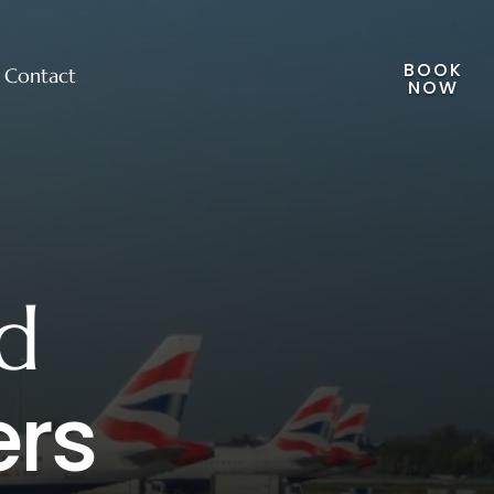
BOOK
Contact
NOW
d
ers