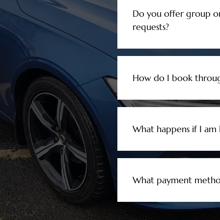
Do you offer group o
requests?
How do I book throug
What happens if I am l
What payment method