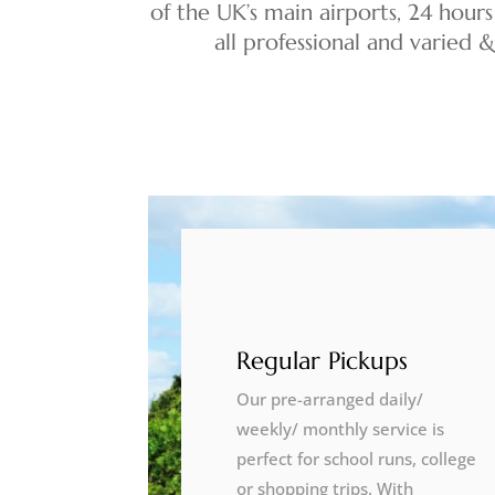
of the UK’s main airports, 24 hours
all professional and varied 
Regular Pickups
Our pre-arranged daily/
weekly/ monthly service is
perfect for school runs, college
or shopping trips. With