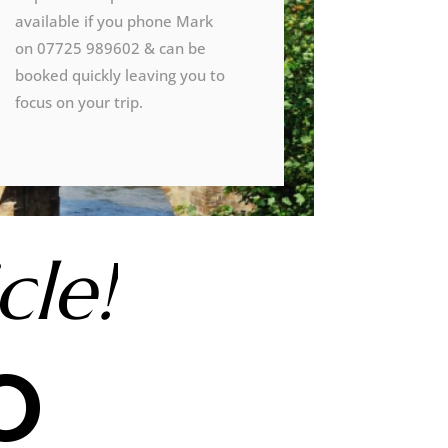
available if you phone Mark
on 07725 989602 & can be
booked quickly leaving you to
focus on your trip.
cle!
o