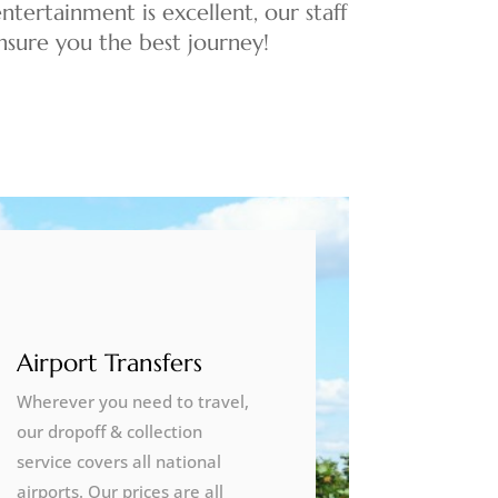
ntertainment is excellent, our staff
 ensure you the best journey!
Airport Transfers
Wherever you need to travel,
our dropoff & collection
service covers all national
airports. Our prices are all