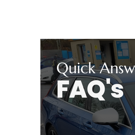
Quick Answ
FAQ's