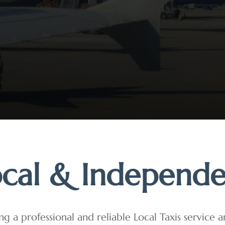
cal & Independ
ng a professional and reliable Local Taxis service 