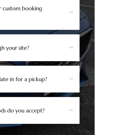
r custom booking
$
h your site?
$
ate in for a pickup?
$
s do you accept?
$