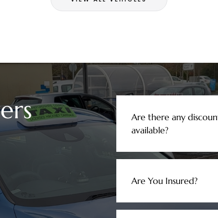
ers
Are there any discoun
available?
Are You Insured?