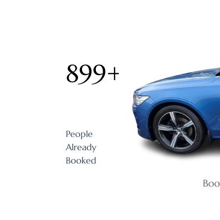
899
+
People
Already
Booked
Boo