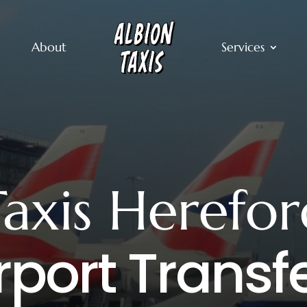
About
Services
Taxis Herefor
rport Transf