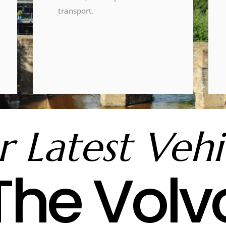
transport.
 Latest Vehi
The Volv