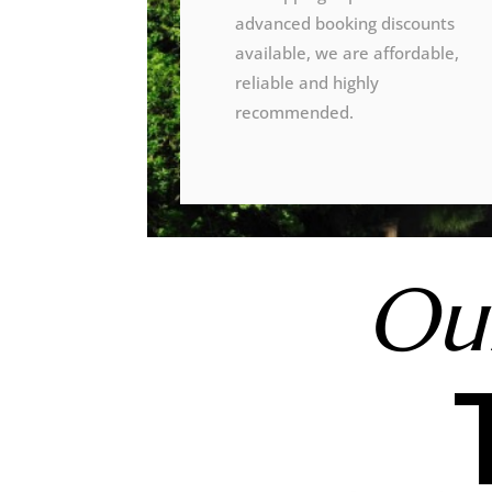
advanced booking discounts
available, we are affordable,
reliable and highly
recommended.
Our