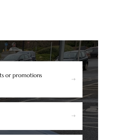
ts or promotions
$
$