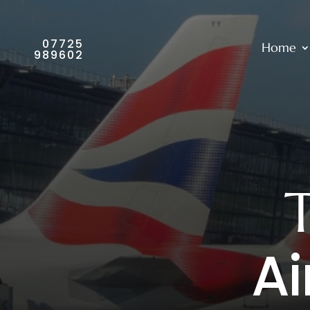
07725
Home
989602
Ai