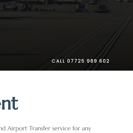
CALL 07725 989 602
ent
and Airport Transfer service for any