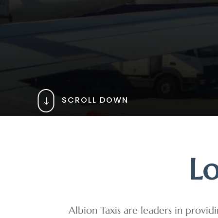
SCROLL DOWN
"
Lo
Albion Taxis are leaders in providi