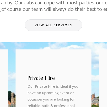
 a day. Our cabs can cope with most parties, our e
& of course our team will always do their best to
VIEW ALL SERVICES
Private Hire
Our Private Hire is ideal if you
have an upcoming event or
occasion you are looking for
reliable, safe & professional